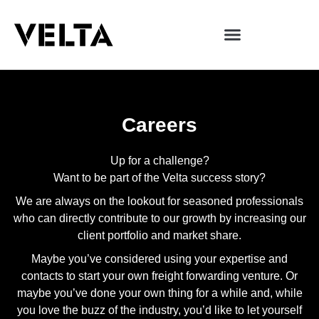
Careers
Up for a challenge?
Want to be part of the Velta success story?
We are always on the lookout for seasoned professionals
who can directly contribute to our growth by increasing our
client portfolio and market share.
Maybe you’ve considered using your expertise and
contacts to start your own freight forwarding venture. Or
maybe you’ve done your own thing for a while and, while
you love the buzz of the industry, you’d like to let yourself