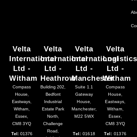
Ab
Co
Velta
Velta
Velta
Velta
International
International
International
Logistic
Ltd -
Ltd -
Ltd -
Ltd -
Witham
Heathrow
Manchester
Witham
Compass
Building 202,
Suite 1.1
Compass
House,
Bedfont
Gateway
House,
Eastways,
Industrial
House,
Eastways,
Witham,
Estate Park
Manchester,
Witham,
Essex,
North,
M22 5WX
Essex,
CM8 3YQ
Challenge
CM8 3YQ
Road,
Tel:
01376
Tel:
01618
Tel:
01376