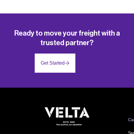
Ready to move your freight with a
trusted partner?
Get Started
Ca
Ser