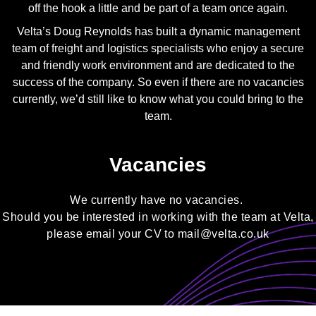
off the hook a little and be part of a team once again.
Velta’s Doug Reynolds has built a dynamic management
team of freight and logistics specialists who enjoy a secure
and friendly work environment and are dedicated to the
success of the company. So even if there are no vacancies
currently, we’d still like to know what you could bring to the
team.
Vacancies
We currently have no vacancies.
Should you be interested in working with the team at Velta,
please email your CV to
mail@velta.co.uk