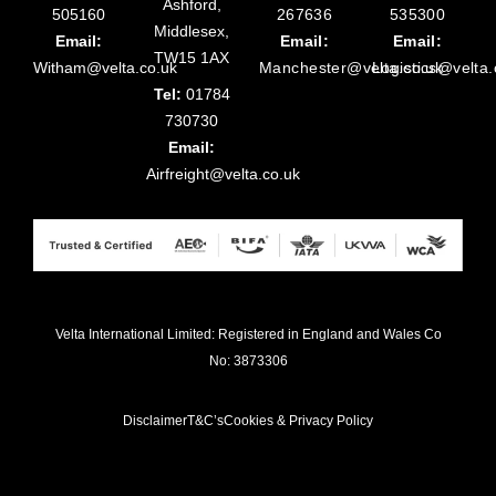
Ashford,
505160
267636
535300
Middlesex,
Email:
Email:
Email:
TW15 1AX
Witham@velta.co.uk
Manchester@velta.co.uk
Logistics@velta.
Tel:
01784
730730
Email:
Airfreight@velta.co.uk
Velta International Limited: Registered in England and Wales Co
No: 3873306
Disclaimer
T&C’s
Cookies & Privacy Policy