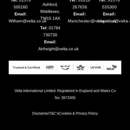
Ashford,
505160
267636
535300
Middlesex,
Email:
Email:
Email:
TW15 1AX
Witham@velta.co.uk
Manchester@velta.co.uk
Logistics@velta.
Tel:
01784
730730
Email:
Airfreight@velta.co.uk
Velta International Limited: Registered in England and Wales Co
No: 3873306
Disclaimer
T&C’s
Cookies & Privacy Policy