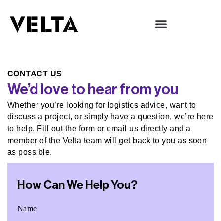
Services & Industries
CONTACT US
We’d love to hear from you
Whether you’re looking for logistics advice, want to
discuss a project, or simply have a question, we’re here
to help. Fill out the form or email us directly and a
member of the Velta team will get back to you as soon
as possible.
How Can We Help You?