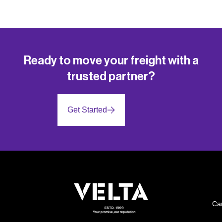
Ready to move your freight with a
trusted partner?
Get Started
Ca