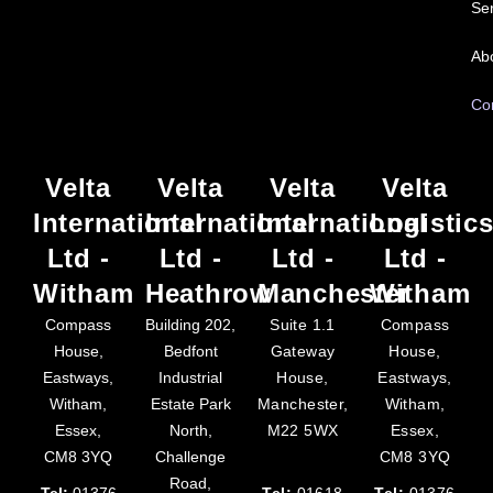
Ser
Ab
Co
Velta
Velta
Velta
Velta
International
International
International
Logistic
Ltd -
Ltd -
Ltd -
Ltd -
Witham
Heathrow
Manchester
Witham
Compass
Building 202,
Suite 1.1
Compass
House,
Bedfont
Gateway
House,
Eastways,
Industrial
House,
Eastways,
Witham,
Estate Park
Manchester,
Witham,
Essex,
North,
M22 5WX
Essex,
CM8 3YQ
Challenge
CM8 3YQ
Road,
Tel:
01376
Tel:
01618
Tel:
01376