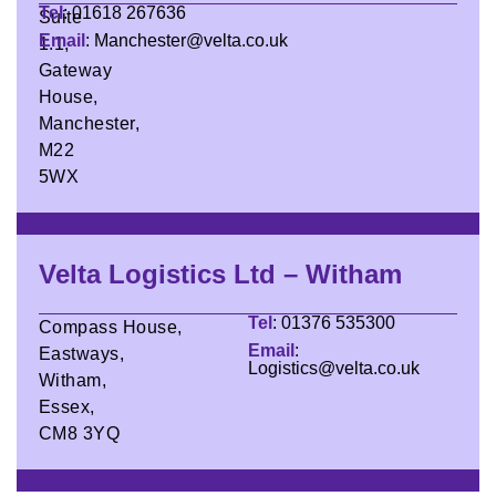
Tel
: 01618 267636
Suite
Email
: Manchester@velta.co.uk
1.1,
Gateway
House,
Manchester,
M22
5WX
Velta Logistics Ltd – Witham
Tel
: 01376 535300
Compass House,
Email
:
Eastways,
Logistics@velta.co.uk
Witham,
Essex,
CM8 3YQ