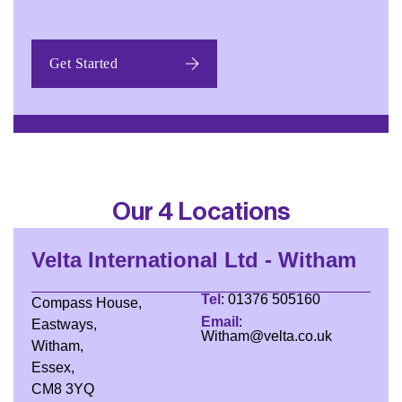
Our 4 Locations
Velta International Ltd - Witham
Tel
: 01376 505160
Compass House,
Email
:
Eastways,
Witham@velta.co.uk
Witham,
Essex,
CM8 3YQ