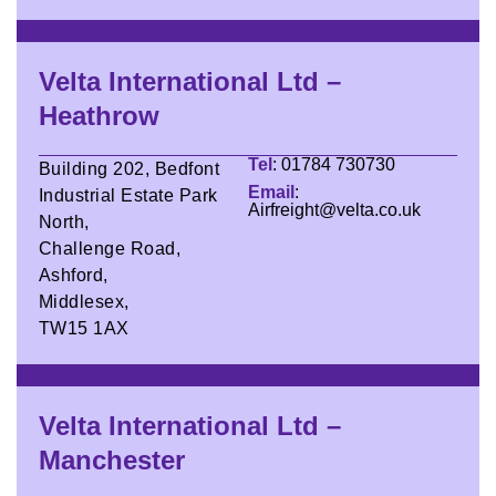
Velta International Ltd –
Heathrow
Tel
: 01784 730730
Building 202, Bedfont
Email
:
Industrial Estate Park
Airfreight@velta.co.uk
North,
Challenge Road,
Ashford,
Middlesex,
TW15 1AX
Velta International Ltd –
Manchester