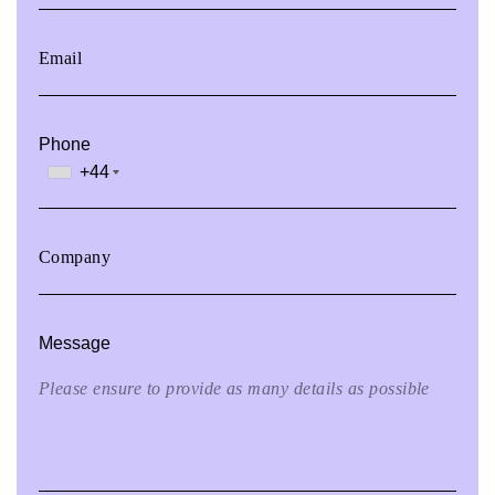
Phone
+44
Message