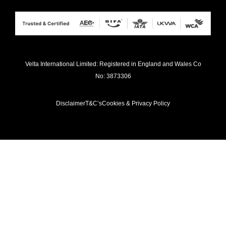
Velta International Limited: Registered in England and Wales Co
No: 3873306
Disclaimer
T&C’s
Cookies & Privacy Policy