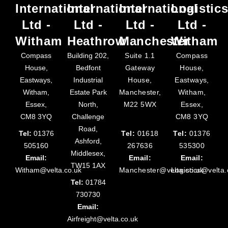
International
International
International
Logistic
Ltd -
Ltd -
Ltd -
Ltd -
Witham
Heathrow
Manchester
Witham
Compass
Building 202,
Suite 1.1
Compass
House,
Bedfont
Gateway
House,
Eastways,
Industrial
House,
Eastways,
Witham,
Estate Park
Manchester,
Witham,
Essex,
North,
M22 5WX
Essex,
CM8 3YQ
Challenge
CM8 3YQ
Road,
Tel:
01376
Tel:
01618
Tel:
01376
Ashford,
505160
267636
535300
Middlesex,
Email:
Email:
Email:
TW15 1AX
Witham@velta.co.uk
Manchester@velta.co.uk
Logistics@velta.
Tel:
01784
730730
Email:
Airfreight@velta.co.uk