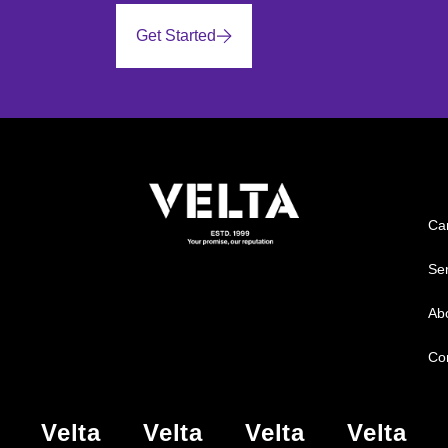
Get Started
Ca
Ser
Ab
Co
Velta
Velta
Velta
Velta