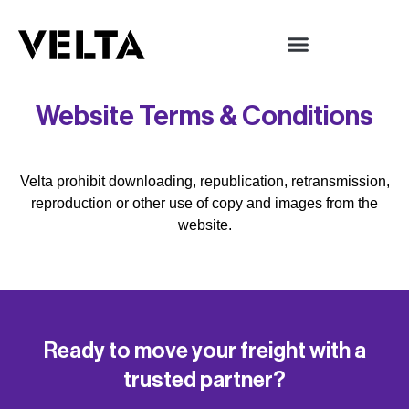
Website Terms & Conditions
Velta prohibit downloading, republication, retransmission,
reproduction or other use of copy and images from the
website.
Ready to move your freight with a
trusted partner?