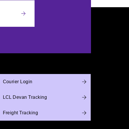
Courier Login
LCL Devan Tracking
Freight Tracking