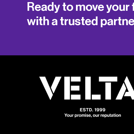
Ready to move your 
with a trusted partn