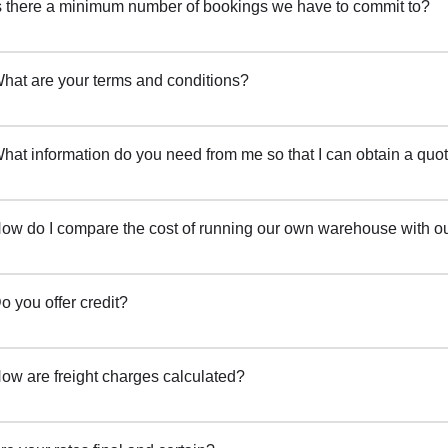
s there a minimum number of bookings we have to commit to?
hat are your terms and conditions?
hat information do you need from me so that I can obtain a quot
ow do I compare the cost of running our own warehouse with ou
o you offer credit?
ow are freight charges calculated?