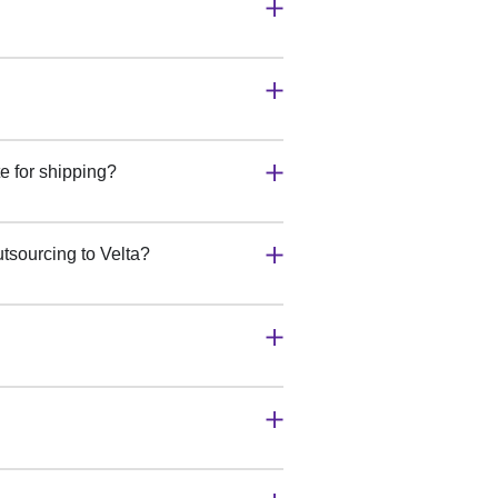
e for shipping?
tsourcing to Velta?