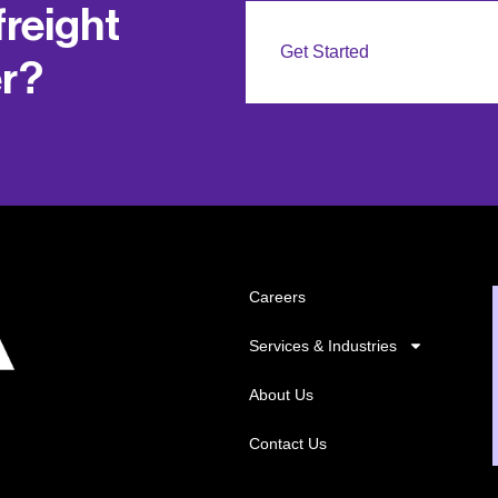
freight
Get Started
er?
Careers
Services & Industries
About Us
Contact Us