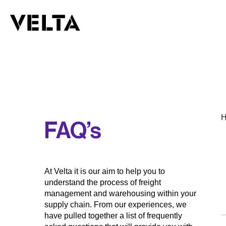
H
FAQ’s
At Velta it is our aim to help you to
understand the process of freight
management and warehousing within your
supply chain. From our experiences, we
have pulled together a list of frequently