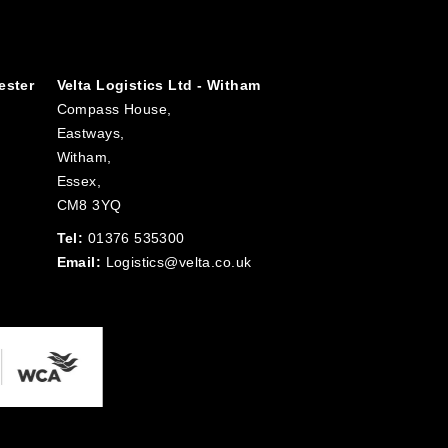
ester
Velta Logistics Ltd - Witham
Compass House,
Eastways,
Witham,
Essex,
CM8 3YQ
Tel:
01376 535300
Email:
Logistics@velta.co.uk