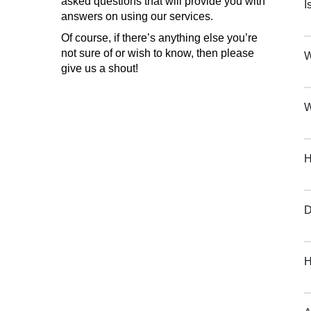
asked questions that will provide you with
I
answers on using our services.
Of course, if there’s anything else you’re
not sure of or wish to know, then please
W
give us a shout!
W
H
D
H