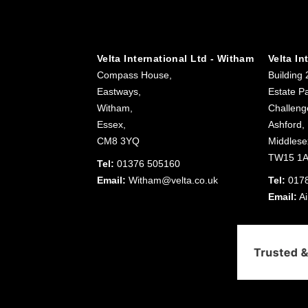
Velta International Ltd - Witham
Velta In
Compass House,
Building 
Eastways,
Estate Pa
Witham,
Challeng
Essex,
Ashford,
CM8 3YQ
Middlese
TW15 1
Tel:
01376 505160
Email:
Witham@velta.co.uk
Tel:
017
Email:
Ai