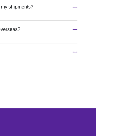
r my shipments?
 overseas?