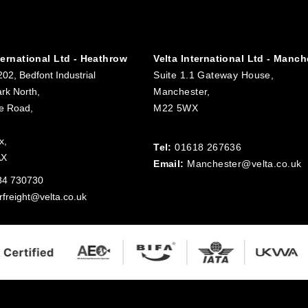
ternational Ltd - Heathrow
Velta International Ltd - Manch
202, Bedfont Industrial
Suite 1.1 Gateway House,
rk North,
Manchester,
e Road,
M22 5WX
x,
Tel:
01618 267636
AX
Email:
Manchester@velta.co.uk
84 730730
rfreight@velta.co.uk