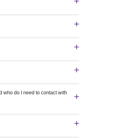
 who do I need to contact with