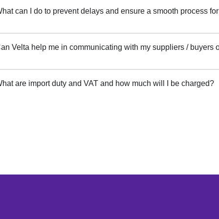
hat can I do to prevent delays and ensure a smooth process fo
an Velta help me in communicating with my suppliers / buyers
hat are import duty and VAT and how much will I be charged?