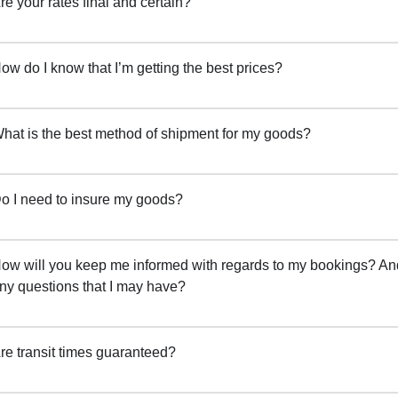
re your rates final and certain?
ow do I know that I’m getting the best prices?
hat is the best method of shipment for my goods?
o I need to insure my goods?
ow will you keep me informed with regards to my bookings? And
ny questions that I may have?
re transit times guaranteed?