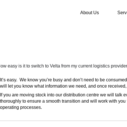
About Us
Serv
ow easy is it to switch to Velta from my current logistics provide
It’s easy. We know you’re busy and don’t need to be consume
will let you know what information we need, and once received, 
If you are moving stock into our distribution centre we will talk 
thoroughly to ensure a smooth transition and will work with you 
operating processes.