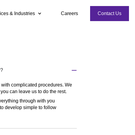
ices & Industries
Careers
Contact Us
r?
d with complicated procedures. We
you can leave us to do the rest.
everything through with you
to develop simple to follow